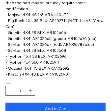
then the part may fit, but may require some
modification.
- Mojave 4X4 4S 1/8 ARA4404T2
- Big Rock 4X4 3S BLX: AR102711 (NOT the V3, "Crew
Cab")
- Granite 4X4 3S BLX: AR102666
- Granite 4X4: AR102665 (green), AR102676 (red)
- Senton 4X4: AR102667 (red), AR102678 (blue)
- Senton 4X4 3S BLX: AR102668
- Typhon 4X4 3S BLX: AR102696
- Typhon 4x4 550 AR102694
- Outcast 4X4 4S BLX ARA102692
- Kraton 4X4 4S BLX ARA102690
Quantity
Add to Cart