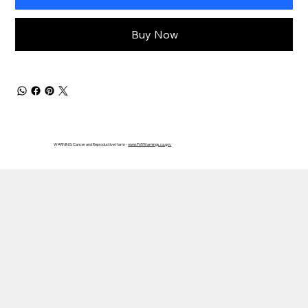
Buy Now
WARNING: Cancer and Reproductive Harm -
www.P65Warnings.ca.gov