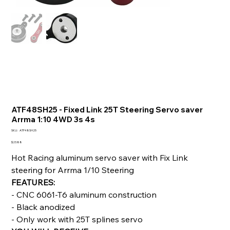
ATF48SH25 - Fixed Link 25T Steering Servo saver
Arrma 1:10 4WD 3s 4s
SKU
SKU:
ATF48SH25
ATF48SH25
Price
$23.88
Hot Racing aluminum servo saver with Fix Link
steering for Arrma 1/10 Steering
FEATURES:
- CNC 6061-T6 aluminum construction
- Black anodized
- Only work with 25T splines servo