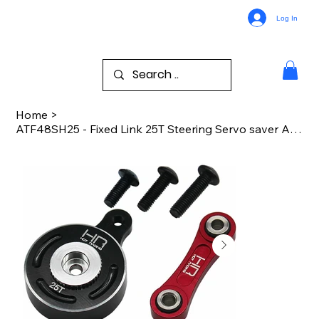
Log In
Home
>
ATF48SH25 - Fixed Link 25T Steering Servo saver Arrma 1:10 4WD 3s 4s