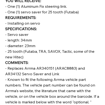
YOU WILL RECEIVE:
- One (1) Aluminum Fix steering link.
- One (1) servo saver for 25 tooth (Futaba)
REQUIREMENTS:
- Installing on servo
SPECIFICATIONS:
- Servo saver
- length: 34mm
- diameter: 23mm
- 25 tooth (Futaba, TRA, SAVOX, Tactic, some of the
new Hitec)
COMMENTS:
- Replaces Arrma AR340151 (ARAC8883) and
AR34132 Servo Saver and Link
- Known to fit the following Arrma vehicle part
numbers. The vehicle part number can be found on
Arrma's website, the literature that came with the
vehicle, or on the vehicle box around the barcode. If a
vehicle is marked below with the word "optional, "