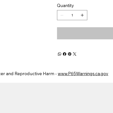
Quantity
er and Reproductive Harm -
www.P65Warnings.ca.gov