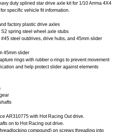
vy duty splined star drive axle kit for 1/10 Arrma 4X4
r specific vehicle fit information.
and factory plastic drive axles
2 spring steel wheel axle stubs
45 steel outdrives, drive hubs, and 45mm slider
m 45mm slider
pture rings with rubber o-rings to prevent movement
rication and help protect slider against elements
s
 gear
shafts
ce AR310775 with Hot Racing Out drive.
afts on to Hot Racing out drive.
threadlocking compound) on screws threading into