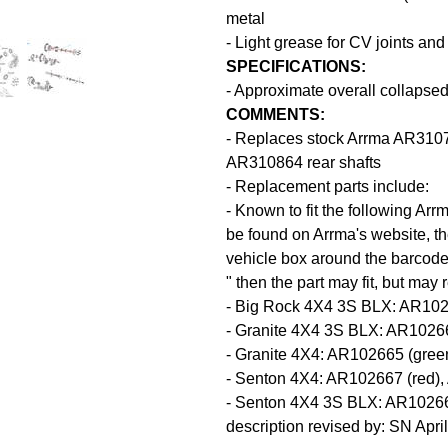
metal
- Light grease for CV joints and
SPECIFICATIONS:
- Approximate overall collapse
COMMENTS:
- Replaces stock Arrma AR31077
AR310864 rear shafts
- Replacement parts include:
- Known to fit the following Ar
be found on Arrma's website, the
vehicle box around the barcode.
" then the part may fit, but may
- Big Rock 4X4 3S BLX: AR102
- Granite 4X4 3S BLX: AR1026
- Granite 4X4: AR102665 (gree
- Senton 4X4: AR102667 (red),
- Senton 4X4 3S BLX: AR1026
description revised by: SN Apri