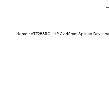
Home
>
ATF288RC - HP Cv 45mm Splined Driveshaf