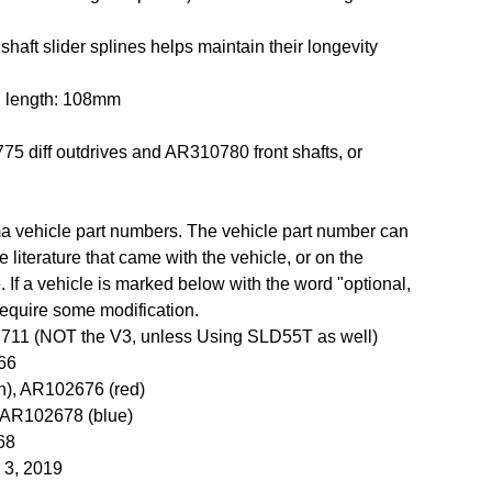
 shaft slider splines helps maintain their longevity
d length: 108mm
5 diff outdrives and AR310780 front shafts, or
rma vehicle part numbers. The vehicle part number can
 literature that came with the vehicle, or on the
 If a vehicle is marked below with the word "optional,
 require some modification.
711 (NOT the V3, unless Using SLD55T as well)
66
n), AR102676 (red)
 AR102678 (blue)
68
l 3, 2019