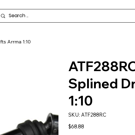
ts Arrma 1:10
ATF288RC
Splined D
1:10
SKU
SKU:
ATF288RC
ATF288RC
Price
$68.88