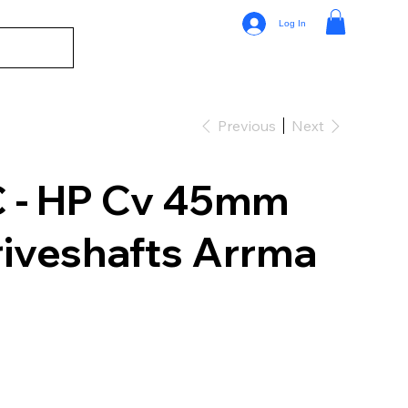
Log In
Previous
Next
 - HP Cv 45mm
riveshafts Arrma