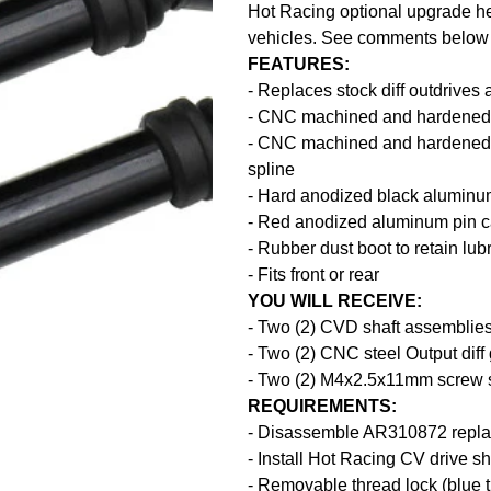
Hot Racing optional upgrade hea
vehicles. See comments below fo
FEATURES:
- Replaces stock diff outdrives 
- CNC machined and hardened S
- CNC machined and hardened #
spline
- Hard anodized black aluminu
- Red anodized aluminum pin ca
- Rubber dust boot to retain lub
- Fits front or rear
YOU WILL RECEIVE:
- Two (2) CVD shaft assemblie
- Two (2) CNC steel Output diff
- Two (2) M4x2.5x11mm screw 
REQUIREMENTS:
- Disassemble AR310872 repla
- Install Hot Racing CV drive sh
- Removable thread lock (blue 