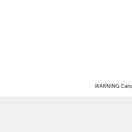
WARNING: Canc