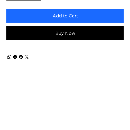
Add to Cart
Buy Now