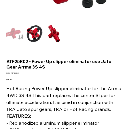
ATF25R02 - Power Up slipper eliminator use Jato
Gear Arrma 3S 4S
SKU
SKU:
ATF25R02
ATF25R02
Price
$18.88
Hot Racing Power Up slipper eliminator for the Arrma
4WD 3S 4S This part replaces the center Sliper for
ultimate acceleration. It is used in conjunction with
TRA Jato spur gears, TRA or Hot Racing brands.
FEATURES:
- Red anodized aluminum slipper eliminator