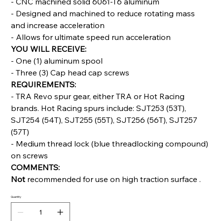
- CNC machined solid 6061-T6 aluminum
- Designed and machined to reduce rotating mass
and increase acceleration
- Allows for ultimate speed run acceleration
YOU WILL RECEIVE:
- One (1) aluminum spool
- Three (3) Cap head cap screws
REQUIREMENTS:
- TRA Revo spur gear, either TRA or Hot Racing
brands. Hot Racing spurs include: SJT253 (53T),
SJT254 (54T), SJT255 (55T), SJT256 (56T), SJT257
(57T)
- Medium thread lock (blue threadlocking compound)
on screws
COMMENTS:
Not
recommended for use on high traction surface .
Quantity