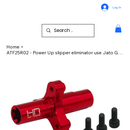
Log In
Home
>
ATF25R02 - Power Up slipper eliminator use Jato Gear Arrma 3S 4S