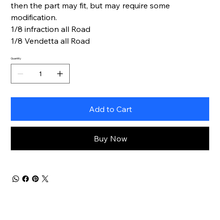
then the part may fit, but may require some
modification.
1/8 infraction all Road
1/8 Vendetta all Road
Quantity
Add to Cart
Buy Now