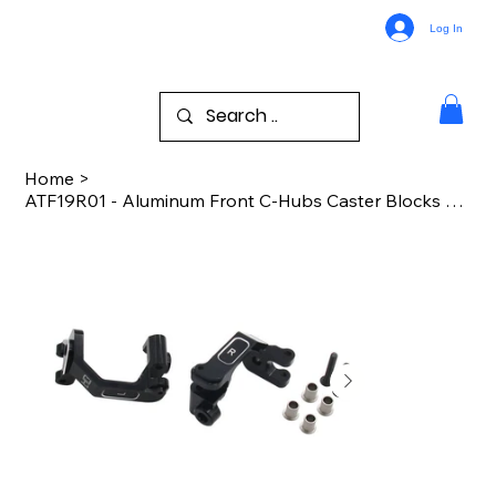
Log In
Home
>
ATF19R01 - Aluminum Front C-Hubs Caster Blocks Arrma 1/8 All Road