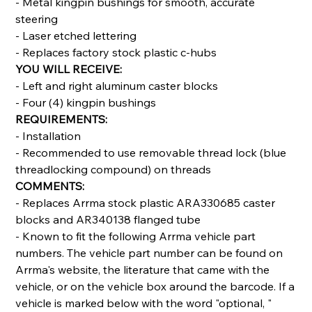
- Metal kingpin bushings for smooth, accurate
steering
- Laser etched lettering
- Replaces factory stock plastic c-hubs
YOU WILL RECEIVE:
- Left and right aluminum caster blocks
- Four (4) kingpin bushings
REQUIREMENTS:
- Installation
- Recommended to use removable thread lock (blue
threadlocking compound) on threads
COMMENTS:
- Replaces Arrma stock plastic ARA330685 caster
blocks and AR340138 flanged tube
- Known to fit the following Arrma vehicle part
numbers. The vehicle part number can be found on
Arrma's website, the literature that came with the
vehicle, or on the vehicle box around the barcode. If a
vehicle is marked below with the word "optional, "