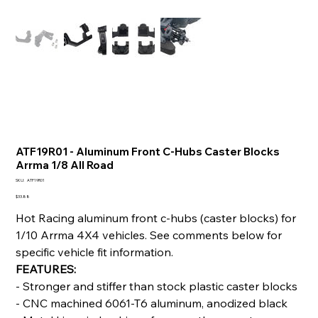
ATF19R01 - Aluminum Front C-Hubs Caster Blocks
Arrma 1/8 All Road
SKU
SKU:
ATF19R01
ATF19R01
Price
$33.88
Hot Racing aluminum front c-hubs (caster blocks) for
1/10 Arrma 4X4 vehicles. See comments below for
specific vehicle fit information.
FEATURES:
- Stronger and stiffer than stock plastic caster blocks
- CNC machined 6061-T6 aluminum, anodized black