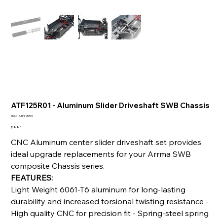
ATF125R01 - Aluminum Slider Driveshaft SWB Chassis
SKU
SKU:
ATF125R01
ATF125R01
Price
$18.88
CNC Aluminum center slider driveshaft set provides
ideal upgrade replacements for your Arrma SWB
composite Chassis series.
FEATURES:
Light Weight 6061-T6 aluminum for long-lasting
durability and increased torsional twisting resistance -
High quality CNC for precision fit - Spring-steel spring