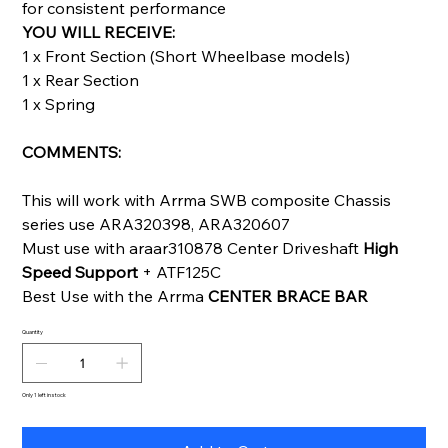
for consistent performance
YOU WILL RECEIVE:
1 x Front Section (Short Wheelbase models)
1 x Rear Section
1 x Spring
COMMENTS:
This will work with Arrma SWB composite Chassis
series use ARA320398, ARA320607
Must use with araar310878 Center Driveshaft
High
Speed Support
+ ATF125C
Best Use with the Arrma
CENTER BRACE BAR
Quantity
Only 1 left in stock