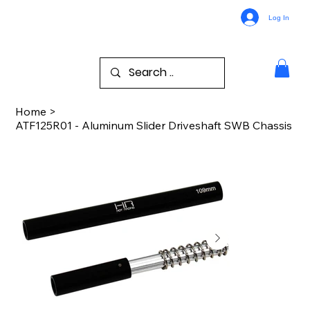
Log In
Home
>
ATF125R01 - Aluminum Slider Driveshaft SWB Chassis