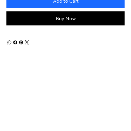
Add to Cart
Buy Now