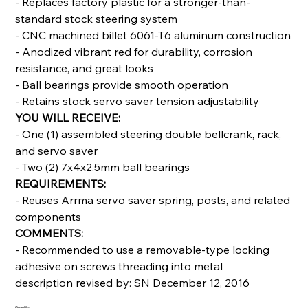
- Replaces factory plastic for a stronger-than-
standard stock steering system
- CNC machined billet 6061-T6 aluminum construction
- Anodized vibrant red for durability, corrosion
resistance, and great looks
- Ball bearings provide smooth operation
- Retains stock servo saver tension adjustability
YOU WILL RECEIVE:
- One (1) assembled steering double bellcrank, rack,
and servo saver
- Two (2) 7x4x2.5mm ball bearings
REQUIREMENTS:
- Reuses Arrma servo saver spring, posts, and related
components
COMMENTS:
- Recommended to use a removable-type locking
adhesive on screws threading into metal
description revised by: SN December 12, 2016
Quantity