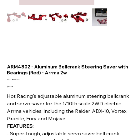
ARM4802 - Aluminum Bellcrank Steering Saver with
Bearings (Red) - Arrma 2w
SKU
SKU:
ARM4802
ARM4802
Price
$32.88
Hot Racing's adjustable aluminum steering bellcrank
and servo saver for the 1/10th scale 2WD electric
Arrma vehicles, including the Raider, ADX-10, Vortex,
Granite, Fury and Mojave
FEATURES:
- Super-tough, adjustable servo saver bell crank