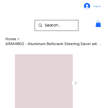
Log In
Home
>
ARM4802 - Aluminum Bellcrank Steering Saver with Bearings (Red) - Arrma 2w