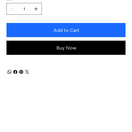
Add to Cart
Buy Now