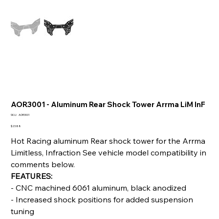
AOR3001 - Aluminum Rear Shock Tower Arrma LiM InF
SKU
SKU:
AOR3001
AOR3001
Price
$23.88
Hot Racing aluminum Rear shock tower for the Arrma
Limitless, Infraction See vehicle model compatibility in
comments below.
FEATURES:
- CNC machined 6061 aluminum, black anodized
- Increased shock positions for added suspension
tuning