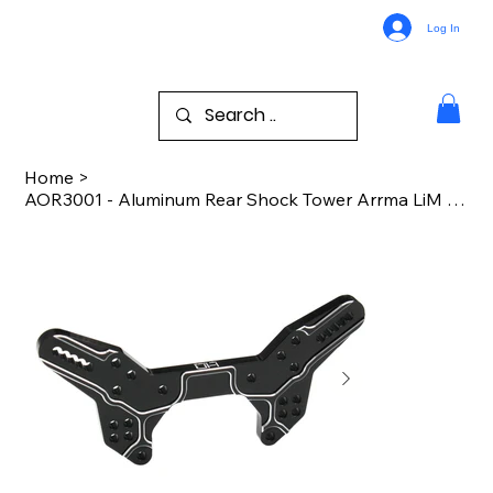
Log In
Home
>
AOR3001 - Aluminum Rear Shock Tower Arrma LiM InF