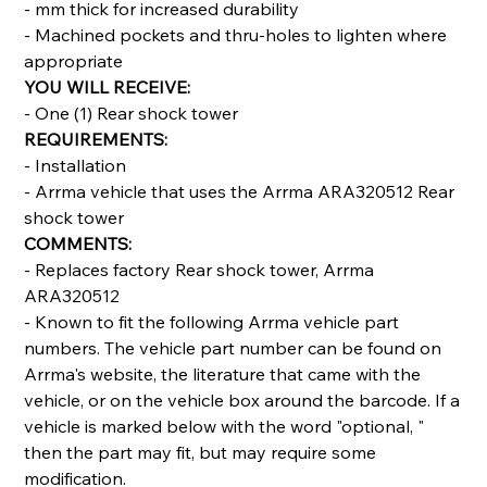
- mm thick for increased durability
- Machined pockets and thru-holes to lighten where
appropriate
YOU WILL RECEIVE:
- One (1) Rear shock tower
REQUIREMENTS:
- Installation
- Arrma vehicle that uses the Arrma ARA320512 Rear
shock tower
COMMENTS:
- Replaces factory Rear shock tower, Arrma
ARA320512
- Known to fit the following Arrma vehicle part
numbers. The vehicle part number can be found on
Arrma's website, the literature that came with the
vehicle, or on the vehicle box around the barcode. If a
vehicle is marked below with the word "optional, "
then the part may fit, but may require some
modification.