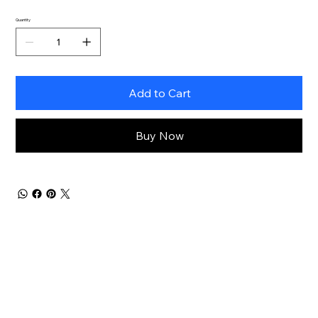
Quantity
Add to Cart
Buy Now