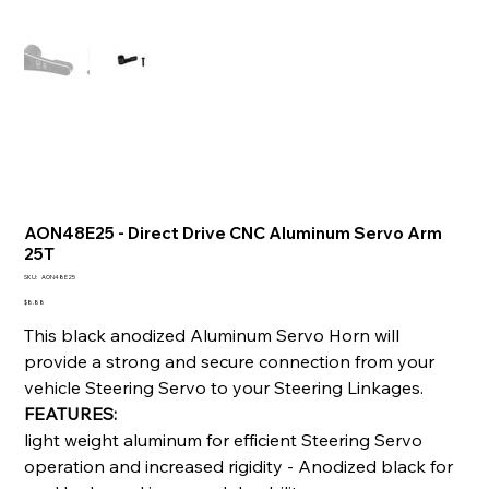
AON48E25 - Direct Drive CNC Aluminum Servo Arm
25T
SKU
SKU:
AON48E25
AON48E25
Price
$8.88
This black anodized Aluminum Servo Horn will
provide a strong and secure connection from your
vehicle Steering Servo to your Steering Linkages.
FEATURES:
light weight aluminum for efficient Steering Servo
operation and increased rigidity - Anodized black for