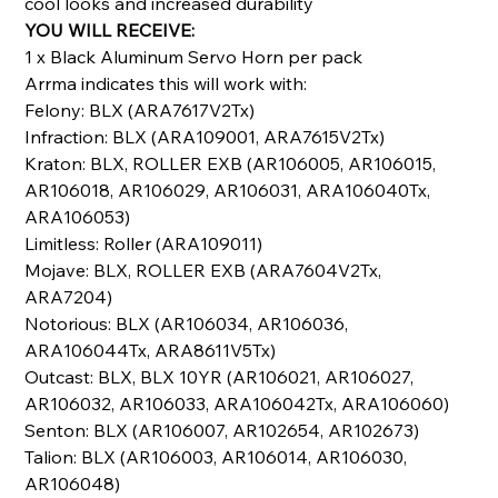
cool looks and increased durability
YOU WILL RECEIVE:
1 x Black Aluminum Servo Horn per pack
Arrma indicates this will work with:
Felony: BLX (ARA7617V2Tx)
Infraction: BLX (ARA109001, ARA7615V2Tx)
Kraton: BLX, ROLLER EXB (AR106005, AR106015,
AR106018, AR106029, AR106031, ARA106040Tx,
ARA106053)
Limitless: Roller (ARA109011)
Mojave: BLX, ROLLER EXB (ARA7604V2Tx,
ARA7204)
Notorious: BLX (AR106034, AR106036,
ARA106044Tx, ARA8611V5Tx)
Outcast: BLX, BLX 10YR (AR106021, AR106027,
AR106032, AR106033, ARA106042Tx, ARA106060)
Senton: BLX (AR106007, AR102654, AR102673)
Talion: BLX (AR106003, AR106014, AR106030,
AR106048)