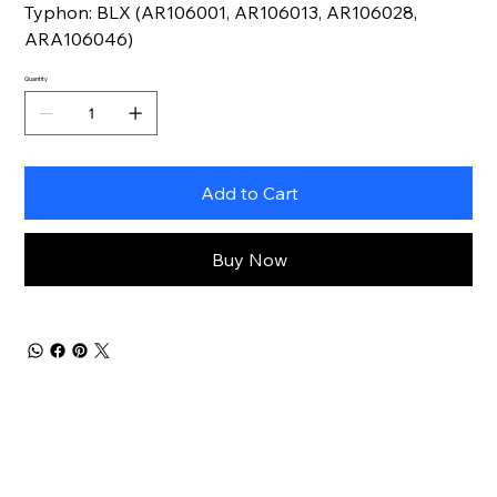
Typhon: BLX (AR106001, AR106013, AR106028,
ARA106046)
Quantity
Add to Cart
Buy Now