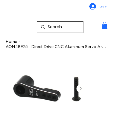
Log In
Home
>
AON48E25 - Direct Drive CNC Aluminum Servo Arm 25T