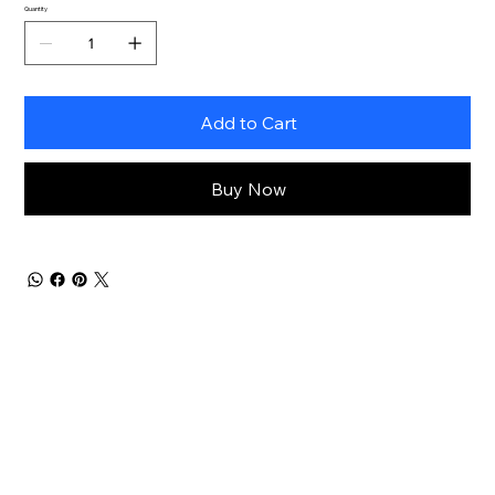
Quantity
Add to Cart
Buy Now