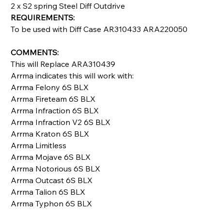
2 x S2 spring Steel Diff Outdrive
REQUIREMENTS:
To be used with Diff Case AR310433 ARA220050
COMMENTS:
This will Replace ARA310439
Arrma indicates this will work with:
Arrma Felony 6S BLX
Arrma Fireteam 6S BLX
Arrma Infraction 6S BLX
Arrma Infraction V2 6S BLX
Arrma Kraton 6S BLX
Arrma Limitless
Arrma Mojave 6S BLX
Arrma Notorious 6S BLX
Arrma Outcast 6S BLX
Arrma Talion 6S BLX
Arrma Typhon 6S BLX