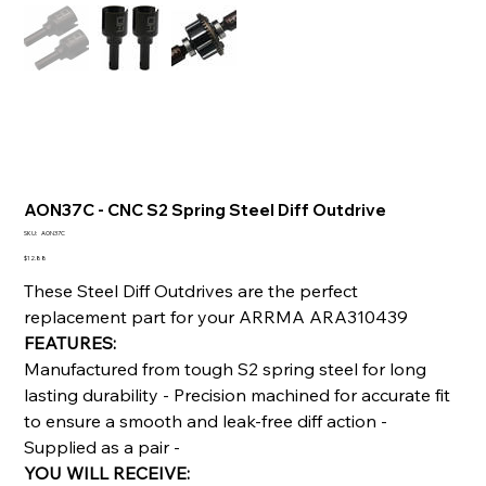
AON37C - CNC S2 Spring Steel Diff Outdrive
SKU
SKU:
AON37C
AON37C
Price
$12.88
These Steel Diff Outdrives are the perfect
replacement part for your ARRMA ARA310439
FEATURES:
Manufactured from tough S2 spring steel for long
lasting durability - Precision machined for accurate fit
to ensure a smooth and leak-free diff action -
Supplied as a pair -
YOU WILL RECEIVE: