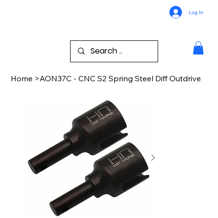
Log In
Home
>
AON37C - CNC S2 Spring Steel Diff Outdrive