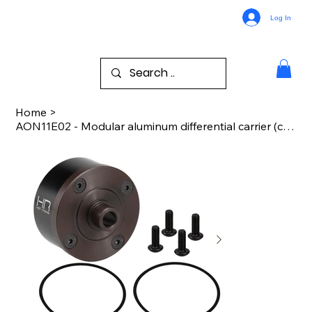
Log In
Home
>
AON11E02 - Modular aluminum differential carrier (case) 1/8 Arrma