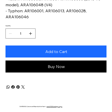
model), ARA106048 (V4)
- Typhon: AR106001, AR106013, AR106028,
ARA106046
Quantity
Add to Cart
Buy Now
WARNING: Cancer and Reproductive Harm -
www.P65Warnings.ca.gov