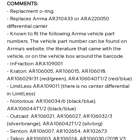
COMMENTS:
- Replacment o-ring
- Replaces Arrma AR310433 or ARA220050
differential carrier
- Known to fit the following Arrma vehicle part
numbers. The vehicle part number can be found on
Arrma's website, the literature that came with the
vehicle, or on the vehicle box around the barcode.
- InFraction ARA109001
- Kraton: AR106005, AR106015, AR106018,
AR106029/31 (red/green), ARA106040T1/2 (red/blue)
- LimitLess ARA109011 (there is no center differential
in LimitLess)
- Notorious: AR106034/6 (black/blue),
ARA106044T1/2 (black/blue)
- Outcast: AR106021, AR106027, AR106032/3
(silver/orange), ARA106042T1/2 (silv/org)
- Senton: AR106007, AR102654, AR102673
- Talion: AR106003, AR106014, AR106030 (2018 V3