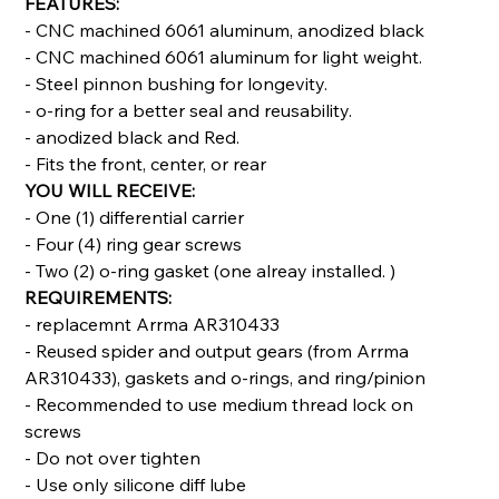
FEATURES:
- CNC machined 6061 aluminum, anodized black
- CNC machined 6061 aluminum for light weight.
- Steel pinnon bushing for longevity.
- o-ring for a better seal and reusability.
- anodized black and Red.
- Fits the front, center, or rear
YOU WILL RECEIVE:
- One (1) differential carrier
- Four (4) ring gear screws
- Two (2) o-ring gasket (one alreay installed. )
REQUIREMENTS:
- replacemnt Arrma AR310433
- Reused spider and output gears (from Arrma
AR310433), gaskets and o-rings, and ring/pinion
- Recommended to use medium thread lock on
screws
- Do not over tighten
- Use only silicone diff lube