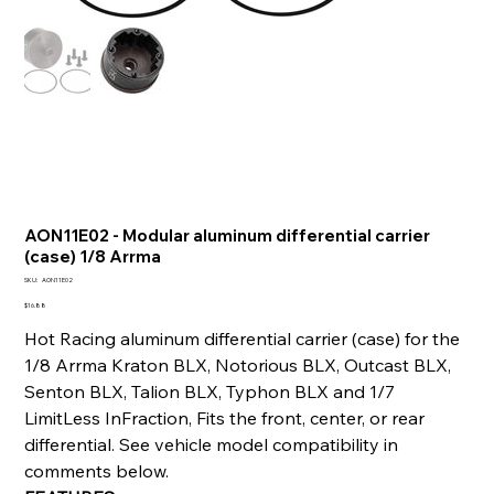
AON11E02 - Modular aluminum differential carrier
(case) 1/8 Arrma
SKU
SKU:
AON11E02
AON11E02
Price
$16.88
Hot Racing aluminum differential carrier (case) for the
1/8 Arrma Kraton BLX, Notorious BLX, Outcast BLX,
Senton BLX, Talion BLX, Typhon BLX and 1/7
LimitLess InFraction, Fits the front, center, or rear
differential. See vehicle model compatibility in
comments below.