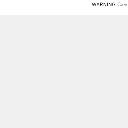
WARNING: Canc