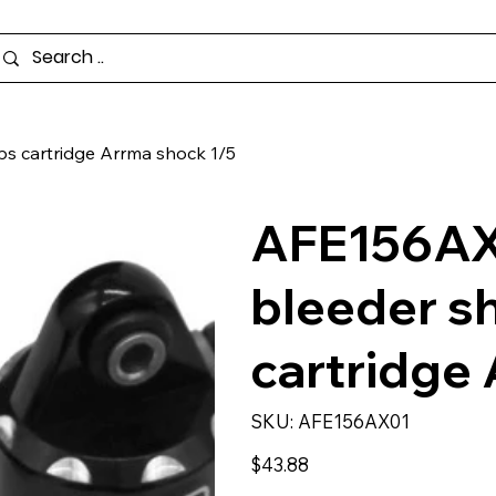
s cartridge Arrma shock 1/5
AFE156AX
bleeder s
cartridge
SKU
SKU:
AFE156AX01
AFE156AX01
Price
$43.88