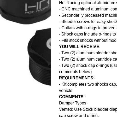
Hot Racing optional aluminum 
- CNC machined aluminum cons
- Secondarily processed mach
- Bleeder screws for easy sho
- Collars with o-rings to preve
- Shock caps include o-rings t
- Fits stock shocks without modi
YOU WILL RECEIVE:
- Two (2) aluminum bleeder sh
- Two (2) aluminum cartridge c
- Two (2) shock cap o-rings (u
comments below)
REQUIREMENTS:
- Kit completes two shocks cap, 
vehicle
COMMENTS:
Damper Types
Vented: Use Stock bladder diap
cap screw and o-ring.