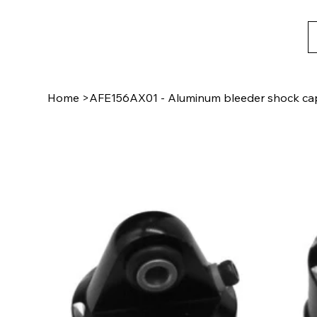
Home
>
AFE156AX01 - Aluminum bleeder shock cap