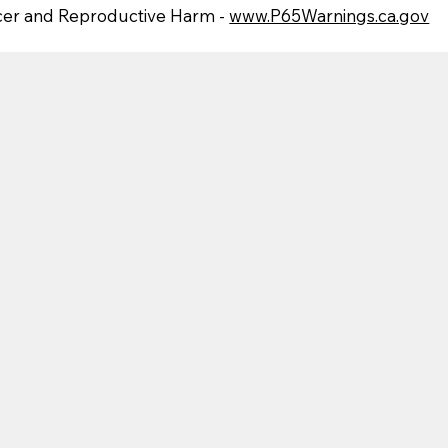
er and Reproductive Harm -
www.P65Warnings.ca.gov