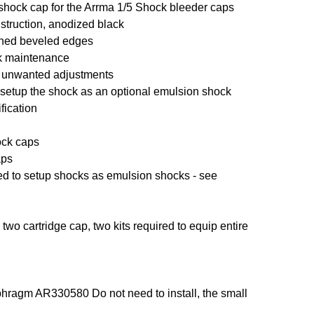
shock cap for the Arrma 1/5 Shock bleeder caps
truction, anodized black
ined beveled edges
ck maintenance
nt unwanted adjustments
o setup the shock as an optional emulsion shock
fication
ock caps
aps
sed to setup shocks as emulsion shocks - see
two cartridge cap, two kits required to equip entire
hragm AR330580 Do not need to install, the small