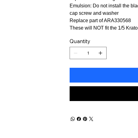
Emulsion: Do not install the b
cap screw and washer
Replace part of ARA330568
These will NOT fit the 1/5 Kra
Quantity