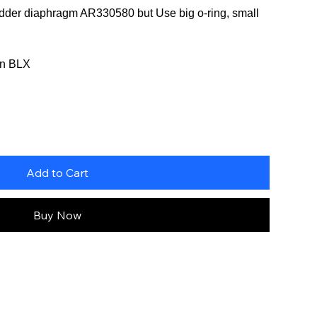
ladder diaphragm AR330580 but Use big o-ring, small
ton BLX
Add to Cart
Buy Now