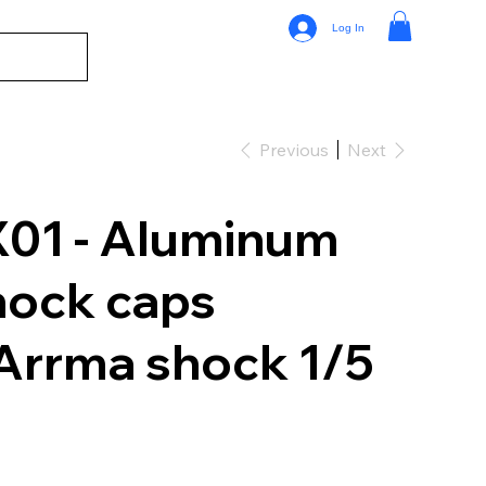
Log In
Previous
Next
01 - Aluminum
hock caps
 Arrma shock 1/5