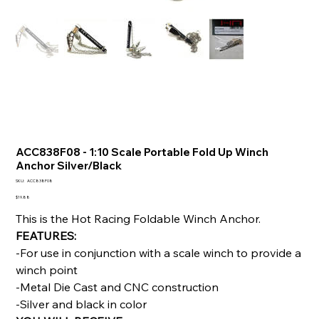
ACC838F08 - 1:10 Scale Portable Fold Up Winch
Anchor Silver/Black
SKU
SKU:
ACC838F08
ACC838F08
Price
$19.88
This is the Hot Racing Foldable Winch Anchor.
FEATURES:
-For use in conjunction with a scale winch to provide a
winch point
-Metal Die Cast and CNC construction
-Silver and black in color