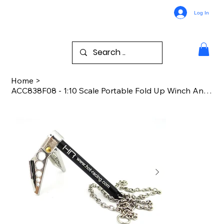
Log In
Home
>
ACC838F08 - 1:10 Scale Portable Fold Up Winch Anchor Silver/Black