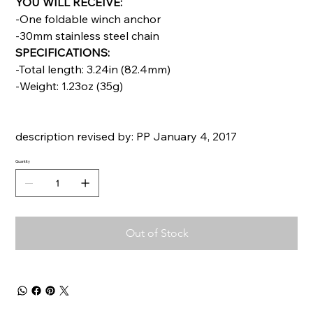
YOU WILL RECEIVE:
-One foldable winch anchor
-30mm stainless steel chain
SPECIFICATIONS:
-Total length: 3.24in (82.4mm)
-Weight: 1.23oz (35g)
description revised by: PP January 4, 2017
Quantity
Out of Stock